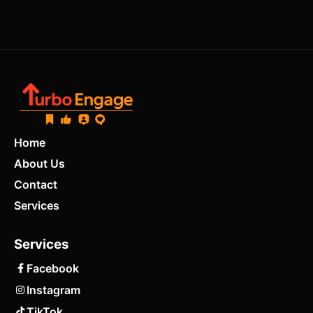
Home
About Us
Contact
Services
Services
Facebook
Instagram
TikTok