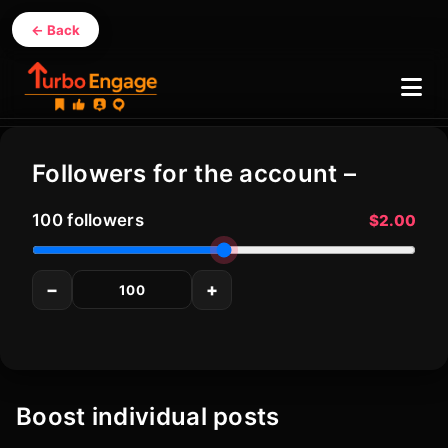
← Back
Contact
Services
Instagram
Followers for the account –
Tiktok
Youtube
100
followers
$2.00
Facebook
−
+
Twitter (X)
Boost individual posts