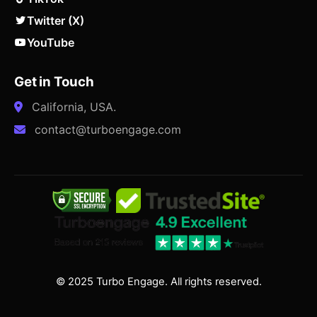
Twitter (X)
YouTube
Get in Touch
California, USA.
contact@turboengage.com
© 2025 Turbo Engage. All rights reserved.