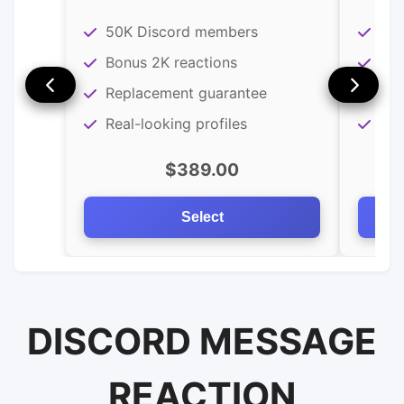
50K Discord members
25K
Bonus 2K reactions
Bon
Replacement guarantee
Rea
Real-looking profiles
Rep
$389.00
Select
DISCORD MESSAGE
REACTION