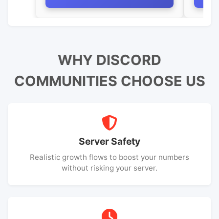
WHY DISCORD
COMMUNITIES CHOOSE US
Server Safety
Realistic growth flows to boost your numbers
without risking your server.