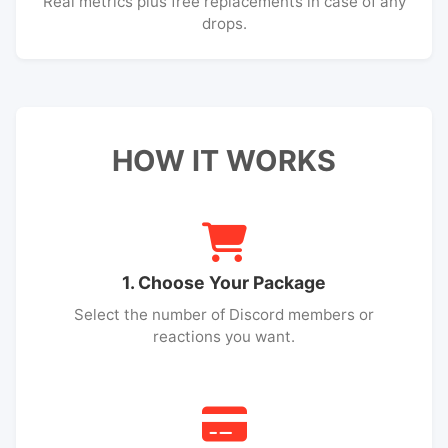
Real metrics plus free replacements in case of any
drops.
HOW IT WORKS
1. Choose Your Package
Select the number of Discord members or
reactions you want.