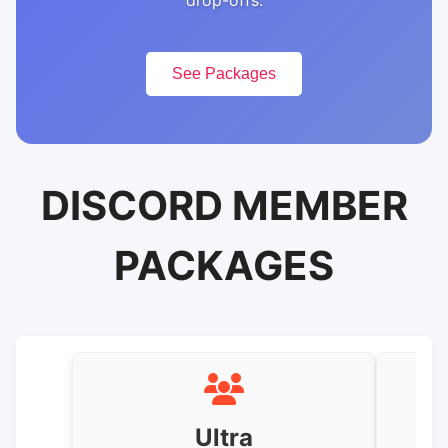
drop-offs.
See Packages
DISCORD MEMBER
PACKAGES
Ultra