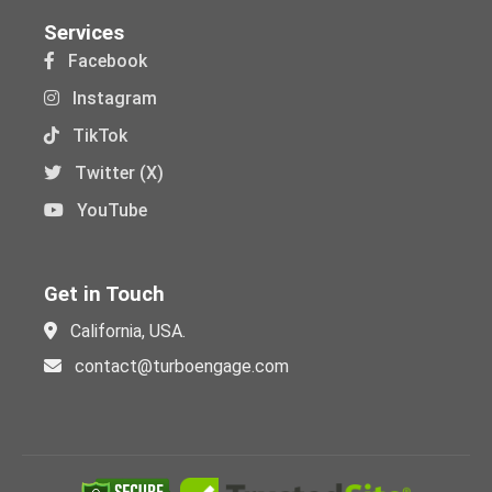
Services
Facebook
Instagram
TikTok
Twitter (X)
YouTube
Get in Touch
California, USA.
contact@turboengage.com