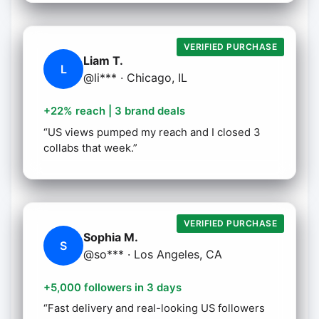
VERIFIED PURCHASE
Liam T.
L
@li*** · Chicago, IL
+22% reach | 3 brand deals
“US views pumped my reach and I closed 3
collabs that week.”
VERIFIED PURCHASE
Sophia M.
S
@so*** · Los Angeles, CA
+5,000 followers in 3 days
“Fast delivery and real-looking US followers