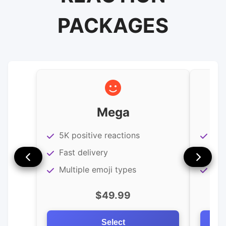
PACKAGES
Mega
5K positive reactions
3K 
Fast delivery
Imm
Multiple emoji types
Hig
$49.99
Select