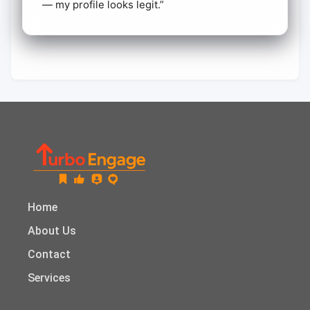
— my profile looks legit.”
Home
About Us
Contact
Services