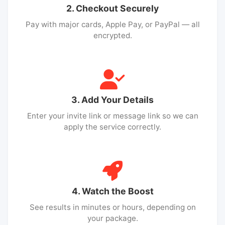
2. Checkout Securely
Pay with major cards, Apple Pay, or PayPal — all
encrypted.
3. Add Your Details
Enter your invite link or message link so we can
apply the service correctly.
4. Watch the Boost
See results in minutes or hours, depending on
your package.