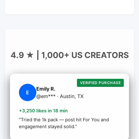
4.9 ★ | 1,000+ US CREATORS
VERIFIED PURCHASE
Emily R.
E
@em*** · Austin, TX
+3,250 likes in 18 min
“Tried the 1k pack — post hit For You and
engagement stayed solid.”