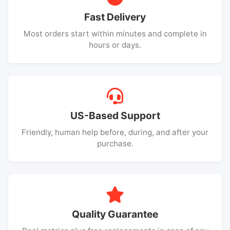
Fast Delivery
Most orders start within minutes and complete in
hours or days.
US-Based Support
Friendly, human help before, during, and after your
purchase.
Quality Guarantee